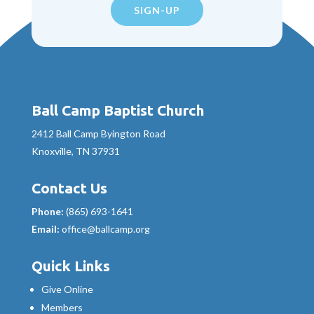
SIGN-UP
Ball Camp Baptist Church
2412 Ball Camp Byington Road
Knoxville, TN 37931
Contact Us
Phone:
(865) 693-1641
Email:
office@ballcamp.org
Quick Links
Give Online
Members