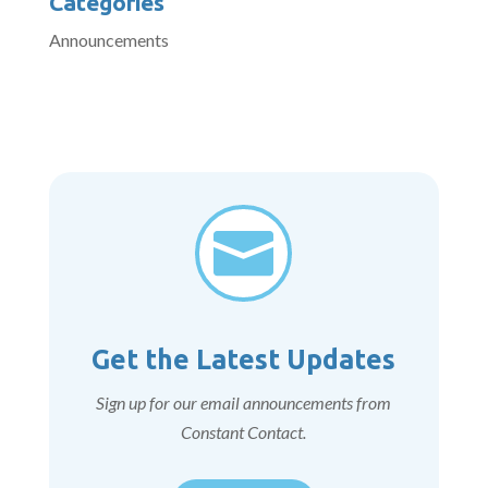
Categories
Announcements

Get the Latest Updates
Sign up for our email announcements from
Constant Contact.