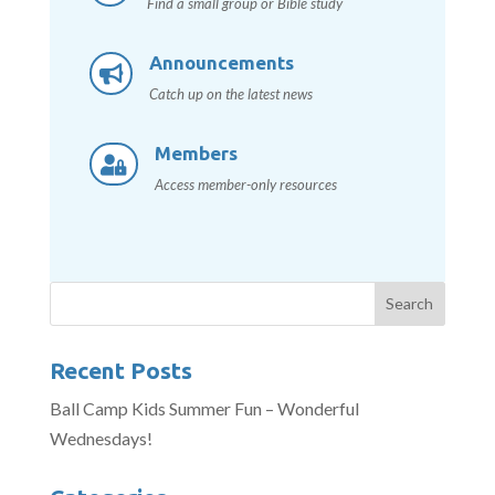
Find a small group or Bible study
Announcements

Catch up on the latest news
Members

Access member-only resources
Recent Posts
Ball Camp Kids Summer Fun – Wonderful
Wednesdays!