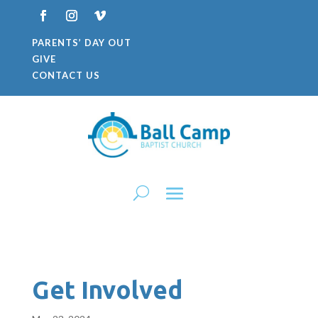
PARENTS’ DAY OUT
GIVE
CONTACT US
Get Involved