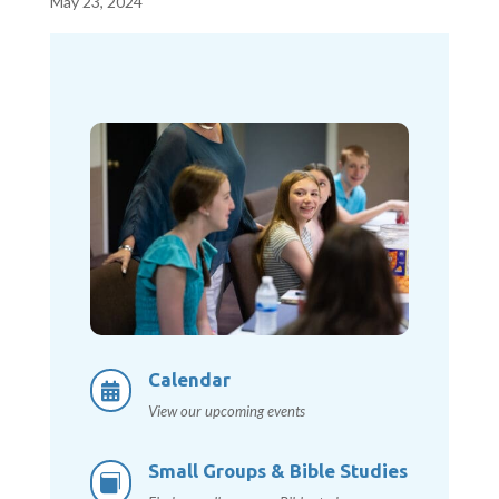
May 23, 2024
Calendar

View our upcoming events
Small Groups & Bible Studies
